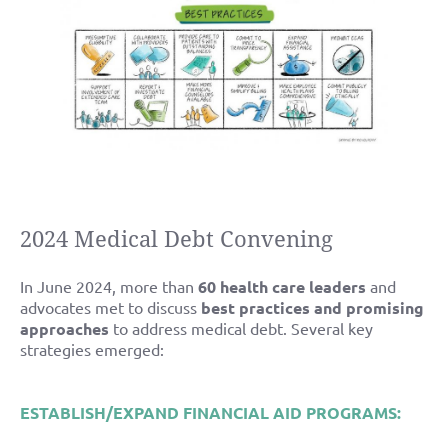
2024 Medical Debt Convening
In June 2024, more than
60 health care leaders
and
advocates met to discuss
best practices and promising
approaches
to address medical debt. Several key
strategies emerged:
ESTABLISH/EXPAND FINANCIAL AID PROGRAMS: