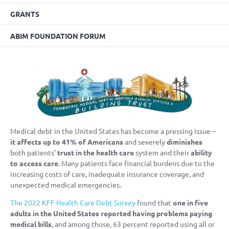
GRANTS
ABIM FOUNDATION FORUM
Medical debt in the United States has become a pressing issue –
it affects up to 41% of Americans
and severely
diminishes
both patients’
trust in the health care
system and their
ability
to access care
. Many patients face financial burdens due to the
increasing costs of care, inadequate insurance coverage, and
unexpected medical emergencies.
The 2022 KFF Health Care Debt Survey
found that
one in five
adults in the United States reported having problems paying
medical bills
, and among those, 63 percent reported using all or