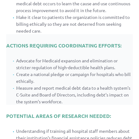
medical debt occurs to learn the cause and use continuous
process improvement to avoid it in the future.
Make it clear to patients the organization is committed to
billing ethically so they are not deterred from seeking
needed care.
ACTIONS REQUIRING COORDINATING EFFORTS:
Advocate for Medicaid expansion and elimination or
stricter regulation of high-deductible health plans.
Create a national pledge or campaign for hospitals who bill
ethically.
Measure and report medical debt data to a health system’s
C-Suite and Board of Directors, including debt’s impact on
the system’s workforce.
POTENTIAL AREAS OF RESEARCH NEEDED:
Understanding if training all hospital staff members about
their institution’s financial assistance policies reduces debt