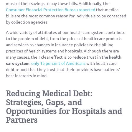
most of their savings to pay these bills. Additionally, the
Consumer Financial Protection Bureau reported
that medical
bills are the most common reason for individuals to be contacted
by collection agencies.
A wide variety of attributes of our health care system contribute
to the problem of debt, from the prices of health care products
and services to changes in insurance policies to the billing
practices of health systems and hospitals. Although there are
many causes, their clear effect is to
reduce trust in the health
care system
:
only 15 percent of Americans
with health care
debt report that they trust that their providers have patients’
best interests in mind.
Reducing Medical Debt:
Strategies, Gaps, and
Opportunities for Hospitals and
Partners