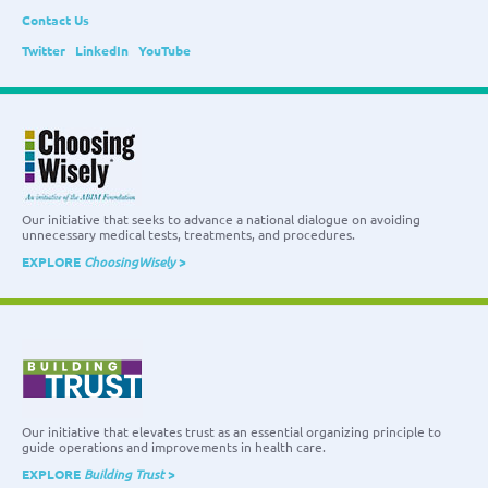
Contact Us
Twitter
LinkedIn
YouTube
Our initiative that seeks to advance a national dialogue on avoiding
unnecessary medical tests, treatments, and procedures.
EXPLORE
ChoosingWisely
>
Our initiative that elevates trust as an essential organizing principle to
guide operations and improvements in health care.
EXPLORE
Building Trust
>