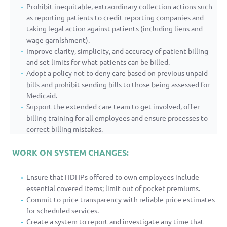
Prohibit inequitable, extraordinary collection actions such
as reporting patients to credit reporting companies and
taking legal action against patients (including liens and
wage garnishment).
Improve clarity, simplicity, and accuracy of patient billing
and set limits for what patients can be billed.
Adopt a policy not to deny care based on previous unpaid
bills and prohibit sending bills to those being assessed for
Medicaid.
Support the extended care team to get involved, offer
billing training for all employees and ensure processes to
correct billing mistakes.
WORK ON SYSTEM CHANGES:
Ensure that HDHPs offered to own employees include
essential covered items; limit out of pocket premiums.
Commit to price transparency with reliable price estimates
for scheduled services.
Create a system to report and investigate any time that