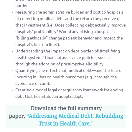
burden.
Measuring the administrative burden and cost to hospitals
of collecting medical debt and the return they receive on
that investment (i.e., Does collecting debt actually improve
hospitals’ profitability? Would advertising a hospital as
“billing ethically” change patient behavior and impact the
hospital’s bottom line?).
Understanding the impact on debt burden of simplifying
health systems’ financial assistance policies, such as
through the adoption of presumptive eligibility.
Quantifying the effect that medical debt—and the fear of
incurring it—has on health outcomes (e.g., through the
avoidance of care).
Creating a model legal or regulatory framework for ending
debt that hospitals can adopt/adapt.
Download the full summary
paper,
“Addressing Medical Debt: Rebuilding
Trust in Health Care.”