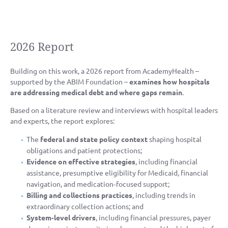
2026 Report
Building on this work, a 2026 report from AcademyHealth –
supported by the ABIM Foundation –
examines how hospitals
are addressing medical debt and where gaps remain
.
Based on a literature review and interviews with hospital leaders
and experts, the report explores:
The
federal and state policy context
shaping hospital
obligations and patient protections;
Evidence on effective strategies
, including financial
assistance, presumptive eligibility for Medicaid, financial
navigation, and medication‑focused support;
Billing and collections practices
, including trends in
extraordinary collection actions; and
System‑level drivers
, including financial pressures, payer