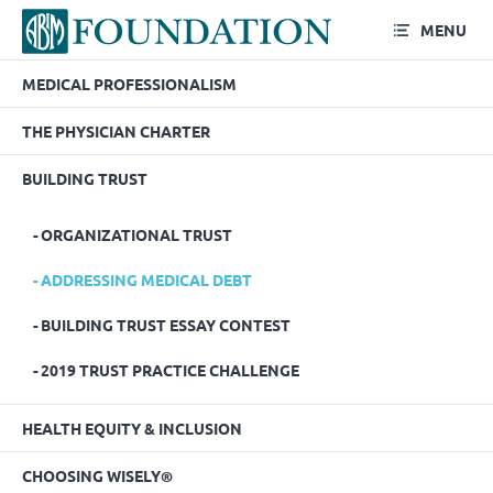
MENU
MEDICAL PROFESSIONALISM
Addressing Medical Debt
THE PHYSICIAN CHARTER
BUILDING TRUST
ORGANIZATIONAL TRUST
ADDRESSING MEDICAL DEBT
BUILDING TRUST ESSAY CONTEST
2019 TRUST PRACTICE CHALLENGE
HEALTH EQUITY & INCLUSION
CHOOSING WISELY®