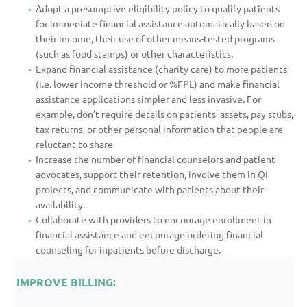
Adopt a presumptive eligibility policy to qualify patients
for immediate financial assistance automatically based on
their income, their use of other means-tested programs
(such as food stamps) or other characteristics.
Expand financial assistance (charity care) to more patients
(i.e. lower income threshold or %FPL) and make financial
assistance applications simpler and less invasive. For
example, don’t require details on patients’ assets, pay stubs,
tax returns, or other personal information that people are
reluctant to share.
Increase the number of financial counselors and patient
advocates, support their retention, involve them in QI
projects, and communicate with patients about their
availability.
Collaborate with providers to encourage enrollment in
financial assistance and encourage ordering financial
counseling for inpatients before discharge.
IMPROVE BILLING: