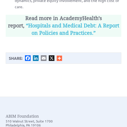
dynamics, private equity involvement, and the high cost of
care.
Read more in AcademyHealth’s
report,
“Hospitals and Medical Debt: A Report
on Policies and Practices.”
Facebook
LinkedIn
Email
X
SHARE:
ABIM Foundation
510 Walnut Street, Suite 1700
Philadelphia, PA 19106