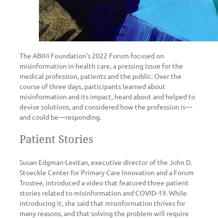
The ABIM Foundation’s 2022 Forum focused on
misinformation in health care, a pressing issue for the
medical profession, patients and the public. Over the
course of three days, participants learned about
misinformation and its impact, heard about and helped to
devise solutions, and considered how the profession is—
and could be—responding.
Patient Stories
Susan Edgman-Levitan, executive director of the John D.
Stoeckle Center for Primary Care Innovation and a Forum
Trustee, introduced a video that featured three patient
stories related to misinformation and COVID-19. While
introducing it, she said that misinformation thrives for
many reasons, and that solving the problem will require