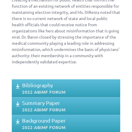
function of an existing network of entities responsible for
maintaining election integrity, and Ms. DiResta noted that
there is no current network of state and local public
health officials that could receive notice from
organizations like hers about misinformation that is going
viral. Dr. Baron closed by stressing the importance of the
medical community playing a leading role in addressing
misinformation, which undermines the basis of physicians’
authority: their membership in a community with
independently validated expertise.
Bibliography
2022 ABIMF FORUM
Summary Paper
2022 ABIMF FORUM
Background Paper
2022 ABIMF FORUM