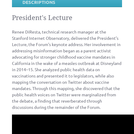
DESCRIPTIONS
President's Lecture
Renee DiResta, technical research manager at the
Stanford Internet Observatory, delivered the President’s
Lecture, the Forum’s keynote address. Her involvement in
addressing misinformation began as a parent activist
advocating for stronger childhood vaccine mandates in
California in the wake of a measles outbreak at Disneyland
in 2014–15. She analyzed public health data on
vaccinations and presented it to legislators, while also
mapping the conversation on Twitter about vaccine
mandates. Through this mapping, she discovered that the
public health voices on Twitter were marginalized from
the debate, a finding that reverberated through
discussions during the remainder of the Forum.