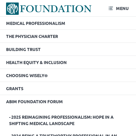
MENU
MEDICAL PROFESSIONALISM
2022 Fact or Fiction –
THE PHYSICIAN CHARTER
Strategies for the
BUILDING TRUST
Misinformation Age
HEALTH EQUITY & INCLUSION
CHOOSING WISELY®
GRANTS
ABIM FOUNDATION FORUM
2025 REIMAGINING PROFESSIONALISM: HOPE IN A
SHIFTING MEDICAL LANDSCAPE
2024 BEING A TRUSTWORTHY PROFESSIONAL IN AN