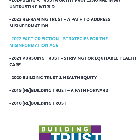
UNTRUSTING WORLD
2023 REFRAMING TRUST – A PATH TO ADDRESS
MISINFORMATION
2022 FACT OR FICTION – STRATEGIES FOR THE
MISINFORMATION AGE
2021 PURSUING TRUST – STRIVING FOR EQUITABLE HEALTH
CARE
2020 BUILDING TRUST & HEALTH EQUITY
2019 [RE]BUILDING TRUST – A PATH FORWARD
2018 [RE]BUILDING TRUST