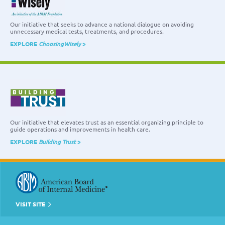
Our initiative that seeks to advance a national dialogue on avoiding
unnecessary medical tests, treatments, and procedures.
EXPLORE
ChoosingWisely
>
Our initiative that elevates trust as an essential organizing principle to
guide operations and improvements in health care.
EXPLORE
Building Trust
>
VISIT SITE