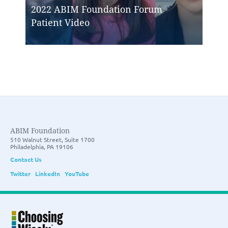
2022 ABIM Foundation Forum
Patient Video
ABIM Foundation
510 Walnut Street, Suite 1700
Philadelphia, PA 19106
Contact Us
Twitter
LinkedIn
YouTube