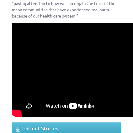
“paying attention to how we can regain the trust of the
many communities that have experienced real harm
because of our health care system.”
Patient Stories