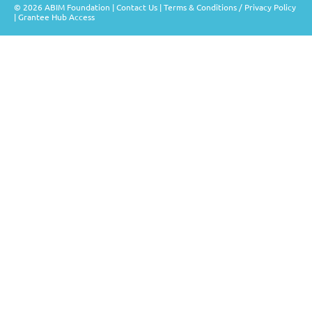
© 2026 ABIM Foundation |
Contact Us
|
Terms & Conditions / Privacy Policy
|
Grantee Hub Access