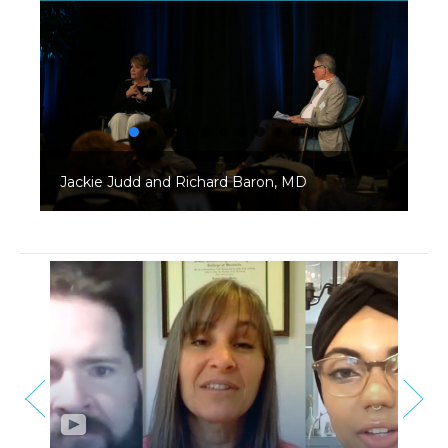
Jackie Judd and Richard Baron, MD