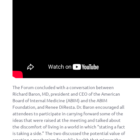
The Forum concluded with a conversation between
Richard Baron, MD, president and CEO of the American
Board of Internal Medicine (ABIM) and the ABIM
Foundation, and Renee DiResta. Dr. Baron encouraged all
attendees to participate in carrying forward some of the
ideas that were raised at the meeting and talked about
the discomfort of living in a world in which “stating a fact
is taking a side.” The two discussed the potential value of
creating a mechanism for public health that mirrors the