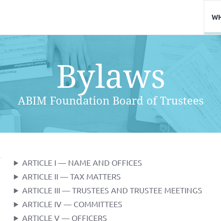
WH
Bylaws
ABIM Foundation Board of Trustees
ARTICLE I — NAME AND OFFICES
ARTICLE II — TAX MATTERS
ARTICLE III — TRUSTEES AND TRUSTEE MEETINGS
ARTICLE IV — COMMITTEES
ARTICLE V — OFFICERS