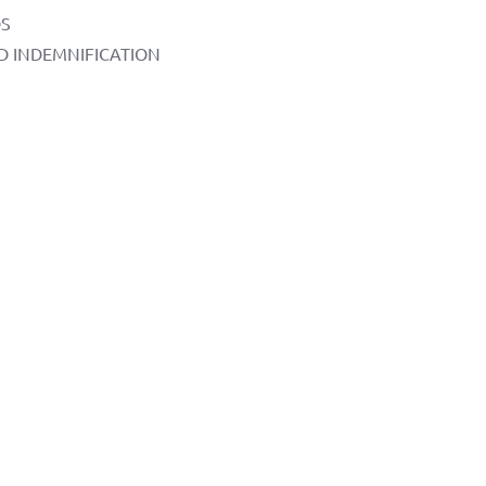
DS
AND INDEMNIFICATION