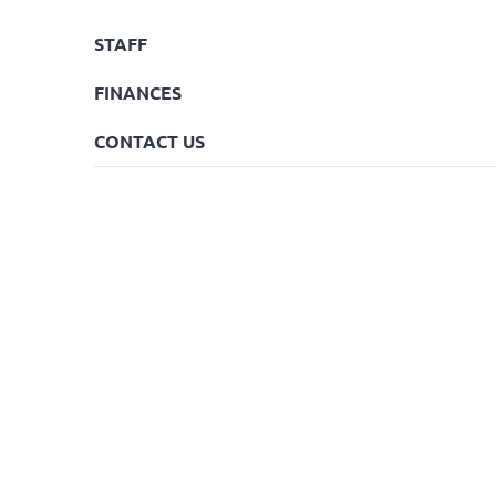
STAFF
FINANCES
CONTACT US