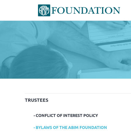
TRUSTEES
CONFLICT OF INTEREST POLICY
BYLAWS OF THE ABIM FOUNDATION