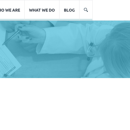
O WE ARE
WHAT WE DO
BLOG