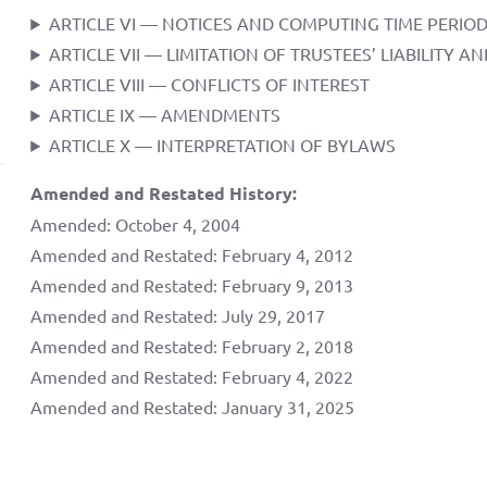
ARTICLE VI — NOTICES AND COMPUTING TIME PERIO
ARTICLE VII — LIMITATION OF TRUSTEES’ LIABILITY 
ARTICLE VIII — CONFLICTS OF INTEREST
ARTICLE IX — AMENDMENTS
ARTICLE X — INTERPRETATION OF BYLAWS
Amended and Restated History:
Amended: October 4, 2004
Amended and Restated: February 4, 2012
Amended and Restated: February 9, 2013
Amended and Restated: July 29, 2017
Amended and Restated: February 2, 2018
Amended and Restated: February 4, 2022
Amended and Restated: January 31, 2025