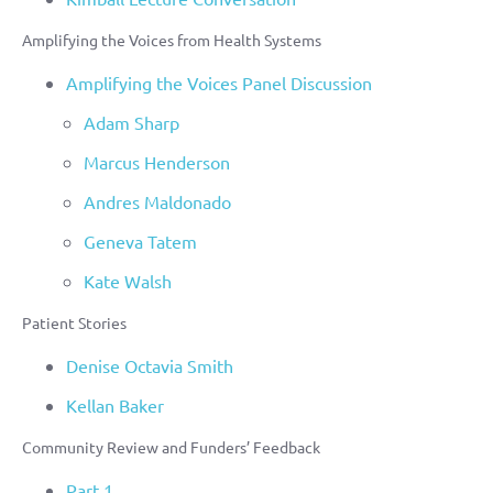
Amplifying the Voices from Health Systems
Amplifying the Voices Panel Discussion
Adam Sharp
Marcus Henderson
Andres Maldonado
Geneva Tatem
Kate Walsh
Patient Stories
Denise Octavia Smith
Kellan Baker
Community Review and Funders’ Feedback
Part 1