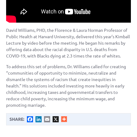
David Williams, PHD, the Florence & Laura Norman Professor of
Public Health at Harvard University, delivered this year’s Kimball
Lecture by video before the meeting. He began his remarks by
offering data about the racial disparity in U.S. deaths from
COVID-19, with Blacks dying at 2.3 times the rate of whites.
To address this set of problems, Dr. Williams called for creating
“communities of opportunity to minimize, neutralize and
dismantle the systems of racism that create inequities in
health.” His solutions included investing more heavily in early
childhood, increasing taxes and governmental transfers to
reduce child poverty, increasing the minimum wage, and
promoting marriage.
Facebook
LinkedIn
Email
X
SHARE: