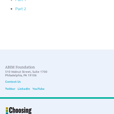
Part 2
ABIM Foundation
510 Walnut Street, Suite 1700
Philadelphia, PA 19106
Contact Us
Twitter
LinkedIn
YouTube