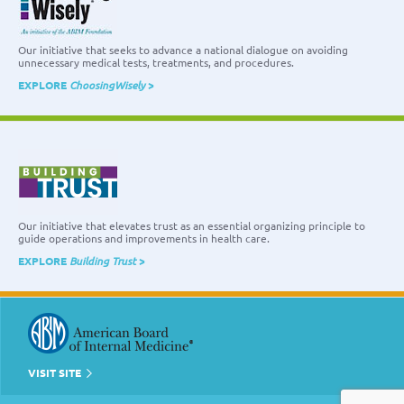
Our initiative that seeks to advance a national dialogue on avoiding
unnecessary medical tests, treatments, and procedures.
EXPLORE
ChoosingWisely
>
Our initiative that elevates trust as an essential organizing principle to
guide operations and improvements in health care.
EXPLORE
Building Trust
>
VISIT SITE