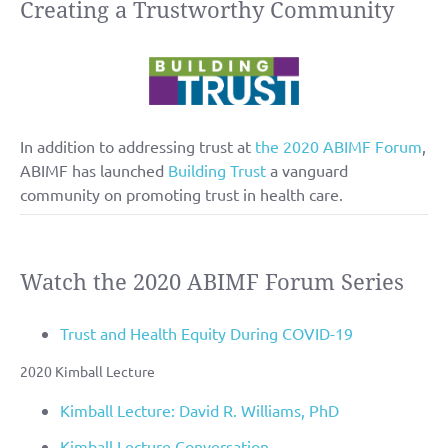
Creating a Trustworthy Community
In addition to addressing trust at
the 2020 ABIMF Forum
,
ABIMF has launched
Building Trust
a vanguard
community on promoting trust in health care.
Watch the 2020 ABIMF Forum Series
Trust and Health Equity During COVID-19
2020 Kimball Lecture
Kimball Lecture: David R. Williams, PhD
Kimball Lecture Conversation