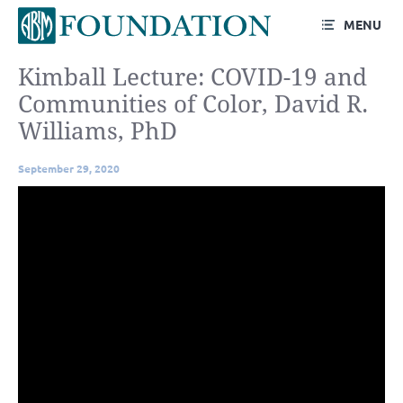
MENU
Kimball Lecture: COVID-19 and
Communities of Color, David R.
Williams, PhD
September 29, 2020