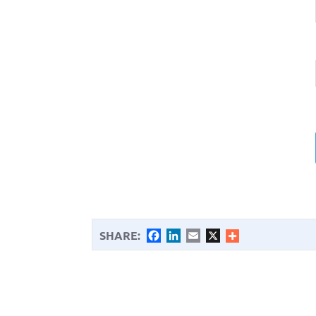
SHARE:
Facebook
LinkedIn
Email
X