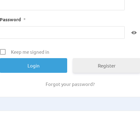
Password
*
Keep me signed in
Register
Forgot your password?