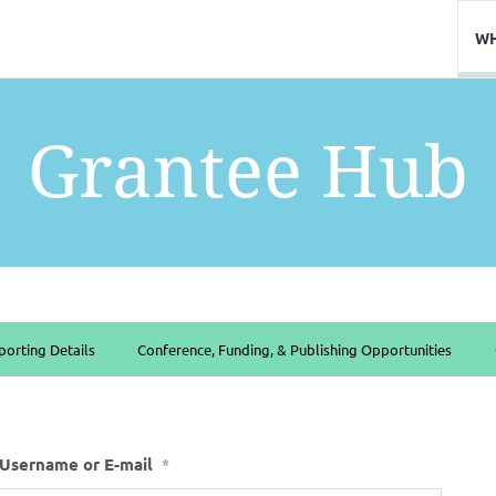
WH
Grantee Hub
porting Details
Conference, Funding, & Publishing Opportunities
Username or E-mail
*