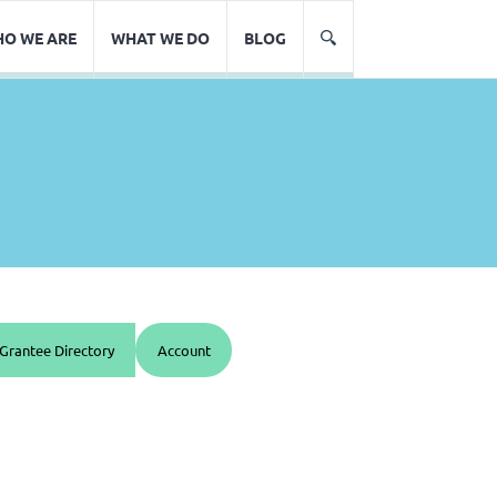
O WE ARE
WHAT WE DO
BLOG
Grantee Directory
Account