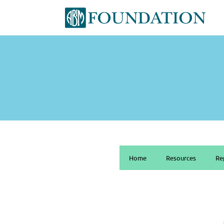
Home
Resources
Re